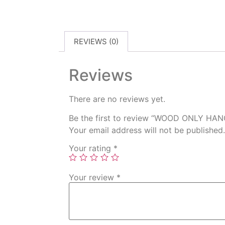
REVIEWS (0)
Reviews
There are no reviews yet.
Be the first to review “WOOD ONLY HA
Your email address will not be published.
Your rating
*
Your review
*