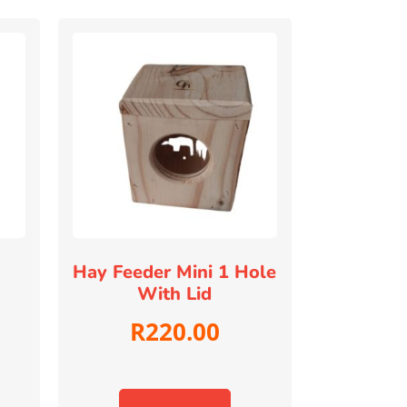
Hay Feeder Mini 1 Hole
With Lid
R
220.00