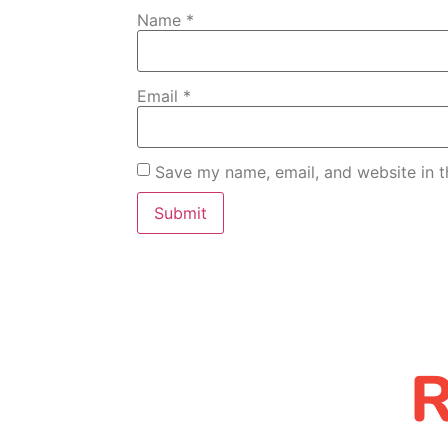
Name
*
Email
*
Save my name, email, and website in t
R