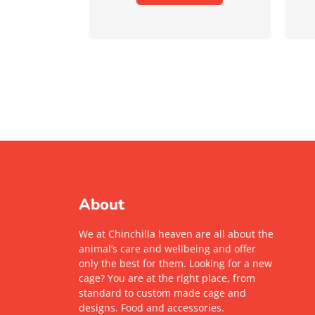
About
We at Chinchilla heaven are all about the
animal’s care and wellbeing and offer
only the best for them. Looking for a new
cage? You are at the right place, from
standard to custom made cage and
designs. Food and accessories.