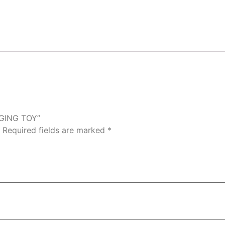
NGING TOY”
Required fields are marked
*