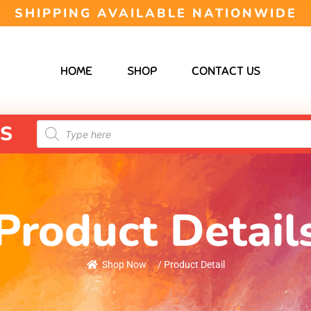
SHIPPING AVAILABLE NATIONWIDE
HOME
SHOP
CONTACT US
S
Product Detail
Shop Now
/ Product Detail