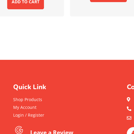
ADD TO CART
Quick Link
Co
Shop Products
My Account
Login / Register
Leave a Review