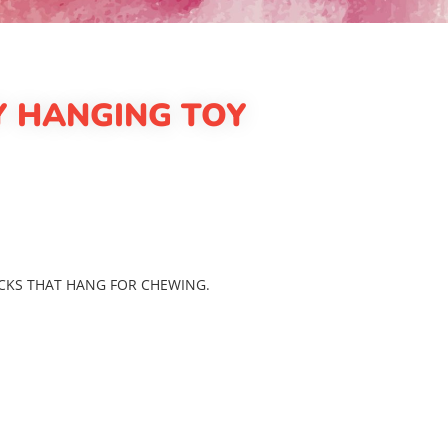
 HANGING TOY
CKS THAT HANG FOR CHEWING.