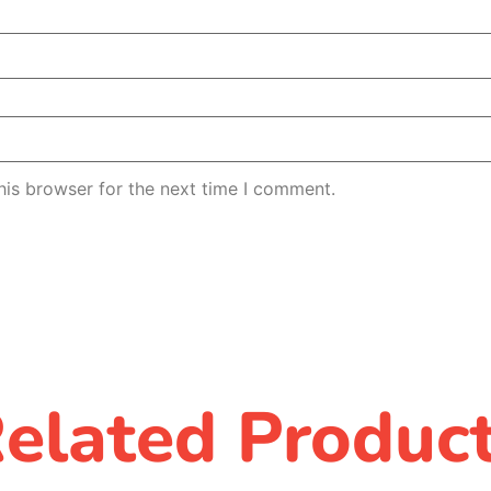
his browser for the next time I comment.
elated Produc