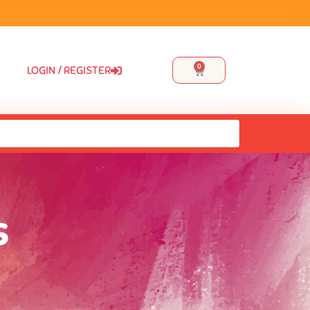
0
LOGIN / REGISTER
s