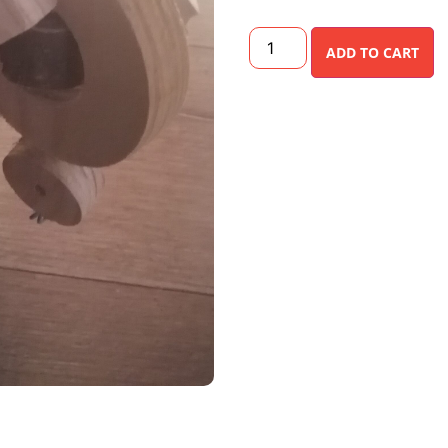
ADD TO CART