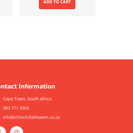
ADD TO CART
ntact Information
Cape Town, South Africa
083 771 5902
info@chinchillaheaven.co.za