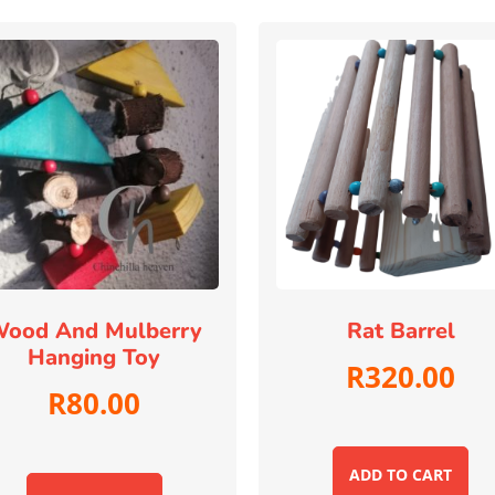
ood And Mulberry
Rat Barrel
Hanging Toy
R
320.00
R
80.00
ADD TO CART