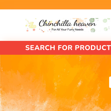
SEARCH FOR PRODUCT