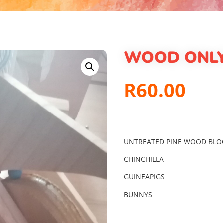
WOOD ONLY
R
60.00
UNTREATED PINE WOOD BLO
CHINCHILLA
GUINEAPIGS
BUNNYS