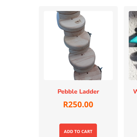
Pebble Ladder
W
R
250.00
ADD TO CART