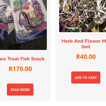
Herb And Flower M
Sml
R
40.00
aro Treat Fish Snack
R
170.00
ADD TO CART
READ MORE