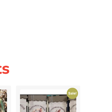
ts
Sale!