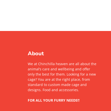
About
We at Chinchilla heaven are all about the
animal’s care and wellbeing and offer
only the best for them. Looking for a new
cage? You are at the right place, from
standard to custom made cage and
designs. Food and accessories.
FOR ALL YOUR FURRY NEEDS!!