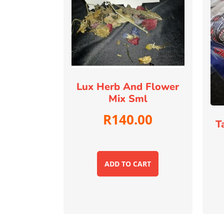
Lux Herb And Flower
Mix Sml
R
140.00
T
ADD TO CART