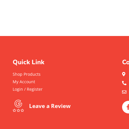
Quick Link
Co
Shop Products
My Account
Login / Register
Leave a Review