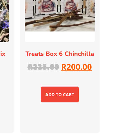
ix
Treats Box 6 Chinchilla
R
200.00
R
225.00
ADD TO CART