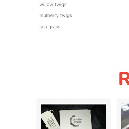
willow twigs
mulberry twigs
sea grass
R