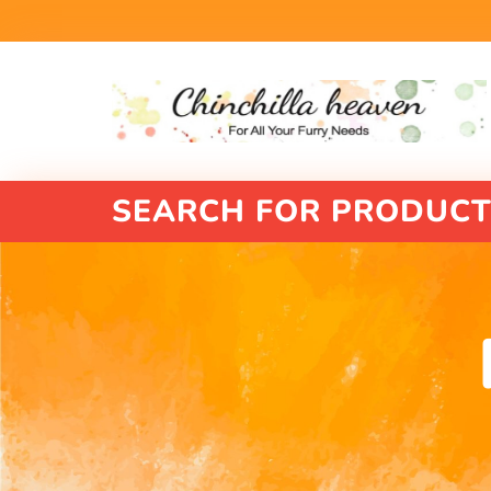
SEARCH FOR PRODUCT