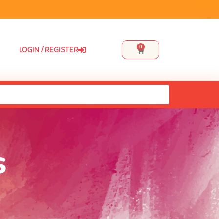
0
LOGIN / REGISTER
s