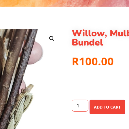
Willow, Mul
Bundel
R
100.00
ADD TO CART