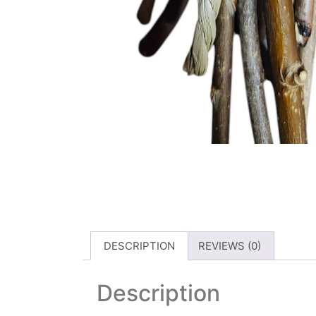
DESCRIPTION
REVIEWS (0)
Description