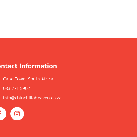
ntact Information
Cape Town, South Africa
083 771 5902
info@chinchillaheaven.co.za