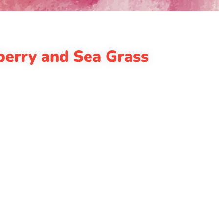
berry and Sea Grass