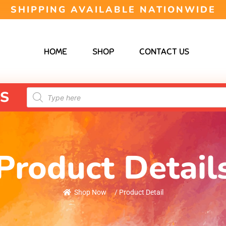
SHIPPING AVAILABLE NATIONWIDE
HOME
SHOP
CONTACT US
S
Product Detail
Shop Now
/ Product Detail