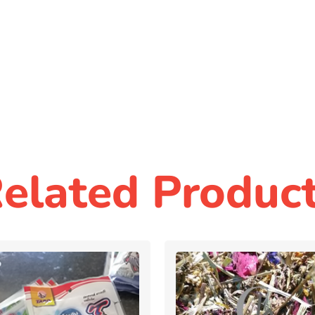
elated Produc