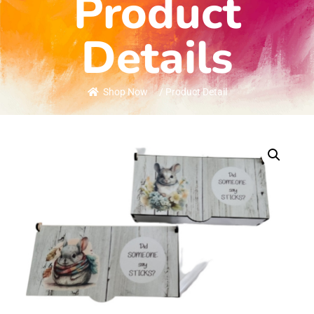
Product
Details
Shop Now
/ Product Detail