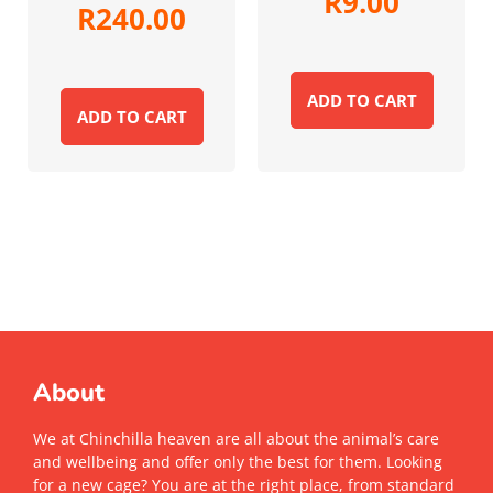
R
9.00
R
240.00
ADD TO CART
ADD TO CART
About
We at Chinchilla heaven are all about the animal’s care
and wellbeing and offer only the best for them. Looking
for a new cage? You are at the right place, from standard