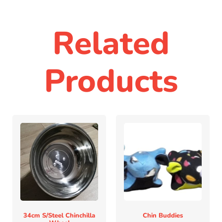
Related
Products
34cm S/steel Chinchilla
Chin Buddies