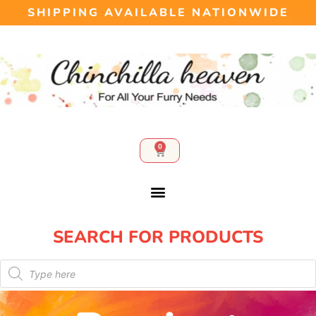
SHIPPING AVAILABLE NATIONWIDE
0
SEARCH FOR PRODUCTS​