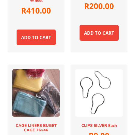
Wheel
R
200.00
R
410.00
ADD TO CART
ADD TO CART
CAGE LINERS BUGET
CLIPS SILVER Each
CAGE 76×46