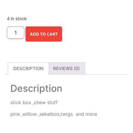
4 in stock
ADD TO CART
DESCRIPTION
REVIEWS (0)
Description
stick box ,chew stuff
pine ,willow ,sekelbos,twigs and more