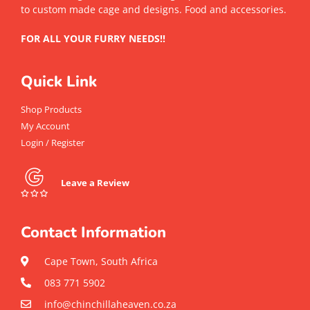
to custom made cage and designs. Food and accessories.
FOR ALL YOUR FURRY NEEDS!!
Quick Link
Shop Products
My Account
Login / Register
Leave a Review
Contact Information
Cape Town, South Africa
083 771 5902
info@chinchillaheaven.co.za