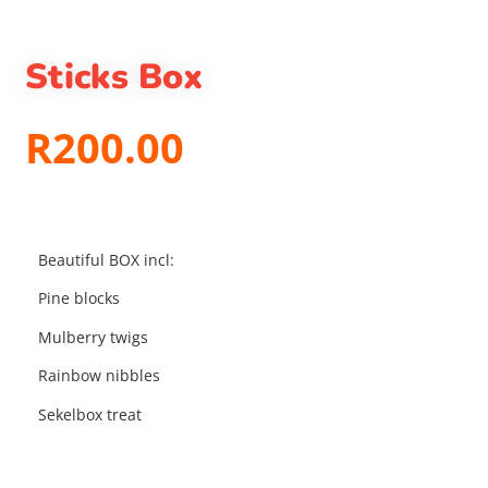
Sticks Box
R
200.00
Beautiful BOX incl:
Pine blocks
Mulberry twigs
Rainbow nibbles
Sekelbox treat