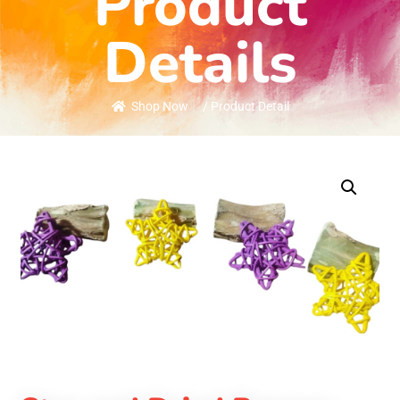
Product
Details
Shop Now
/ Product Detail