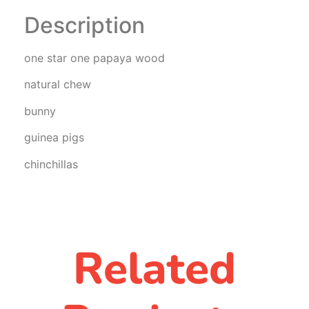
Description
one star one papaya wood
natural chew
bunny
guinea pigs
chinchillas
Related