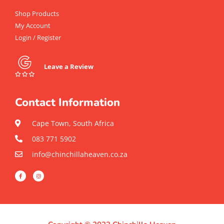
Shop Products
My Account
Login / Register
Leave a Review
Contact Information
Cape Town, South Africa
083 771 5902
info@chinchillaheaven.co.za