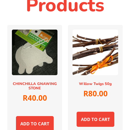
Products
CHINCHILLA GNAWING
Willow Twigs 50g
STONE
R
80.00
R
40.00
ADD TO CART
ADD TO CART