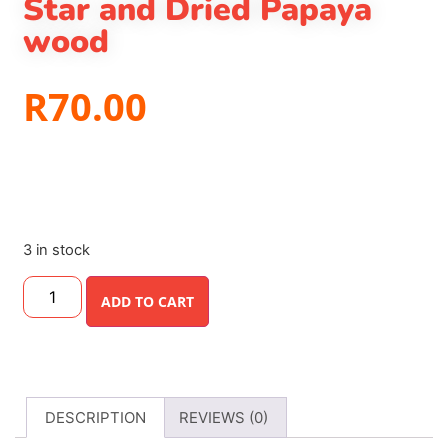
Star and Dried Papaya
wood
R
70.00
3 in stock
ADD TO CART
DESCRIPTION
REVIEWS (0)