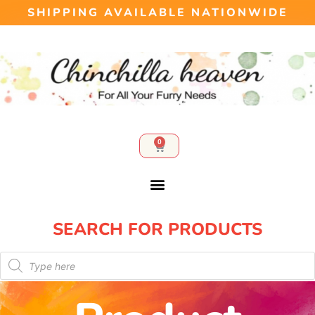
SHIPPING AVAILABLE NATIONWIDE
0
SEARCH FOR PRODUCTS​