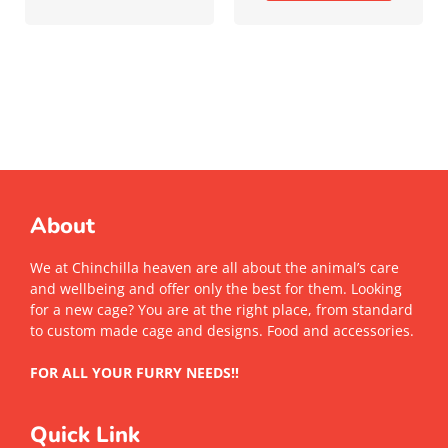
About
We at Chinchilla heaven are all about the animal’s care
and wellbeing and offer only the best for them. Looking
for a new cage? You are at the right place, from standard
to custom made cage and designs. Food and accessories.
FOR ALL YOUR FURRY NEEDS!!
Quick Link