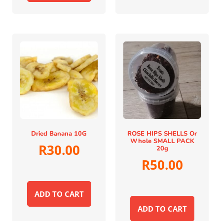
Dried Banana 10G
ROSE HIPS SHELLS Or
Whole SMALL PACK
R
30.00
20g
R
50.00
ADD TO CART
ADD TO CART