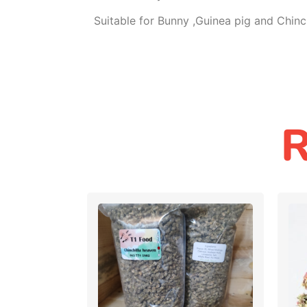
Suitable for Bunny ,Guinea pig and Chinch
R