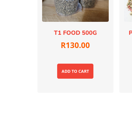
T1 FOOD 500G
P
R
130.00
ADD TO CART