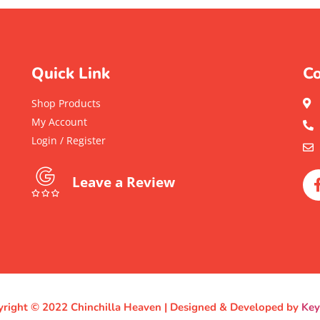
Quick Link
Co
Shop Products
My Account
Login / Register
Leave a Review
right © 2022 Chinchilla Heaven | Designed & Developed by
Ke