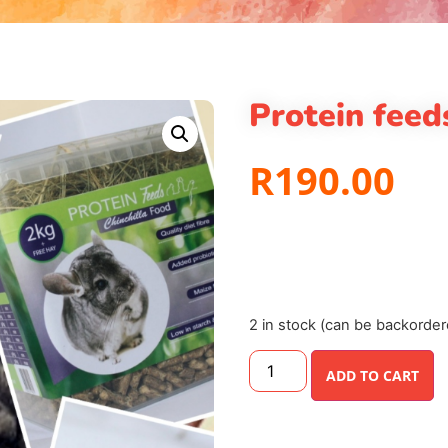
Protein feed
R
190.00
2 in stock (can be backorder
ADD TO CART