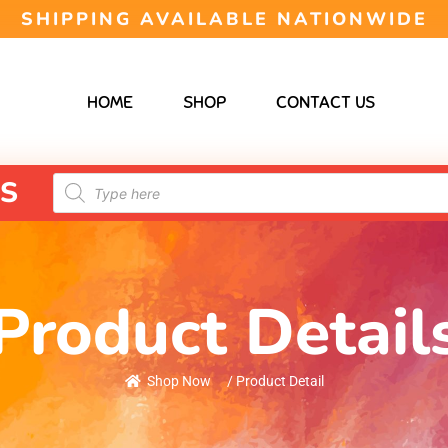
SHIPPING AVAILABLE NATIONWIDE
HOME
SHOP
CONTACT US
S
Product Detail
Shop Now
/ Product Detail