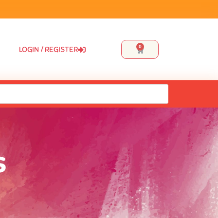
0
LOGIN / REGISTER
s