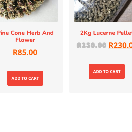
ine Cone Herb And
2Kg Lucerne Pelle
Flower
R
230.
R
250.00
R
85.00
ADD TO CART
ADD TO CART