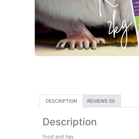
DESCRIPTION
REVIEWS (0)
Description
food and hay