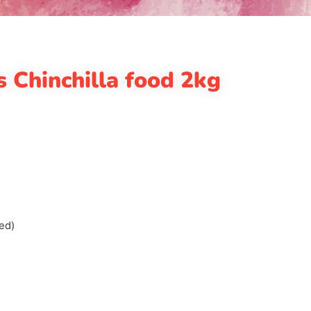
s Chinchilla food 2kg
ed)