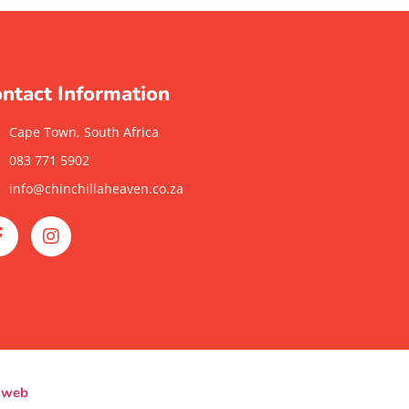
ntact Information
Cape Town, South Africa
083 771 5902
info@chinchillaheaven.co.za
yweb