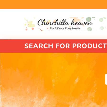
SEARCH FOR PRODUCT