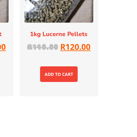
t
1kg Lucerne Pellets
00
R
120.00
R
140.00
ADD TO CART