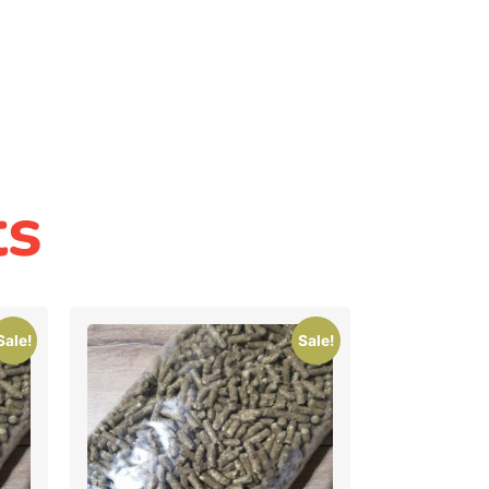
ts
Sale!
Sale!