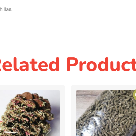
illas.
elated Produc