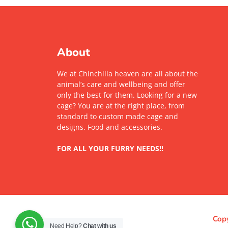
About
We at Chinchilla heaven are all about the
animal’s care and wellbeing and offer
only the best for them. Looking for a new
cage? You are at the right place, from
standard to custom made cage and
designs. Food and accessories.
FOR ALL YOUR FURRY NEEDS!!
Copy
Need Help?
Chat with us