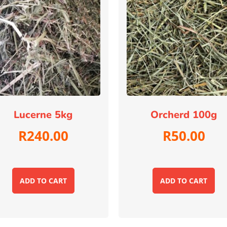
Lucerne 5kg
Orcherd 100g
R
240.00
R
50.00
ADD TO CART
ADD TO CART