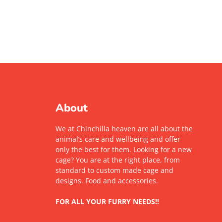
About
We at Chinchilla heaven are all about the
animal’s care and wellbeing and offer
only the best for them. Looking for a new
cage? You are at the right place, from
standard to custom made cage and
designs. Food and accessories.
FOR ALL YOUR FURRY NEEDS!!