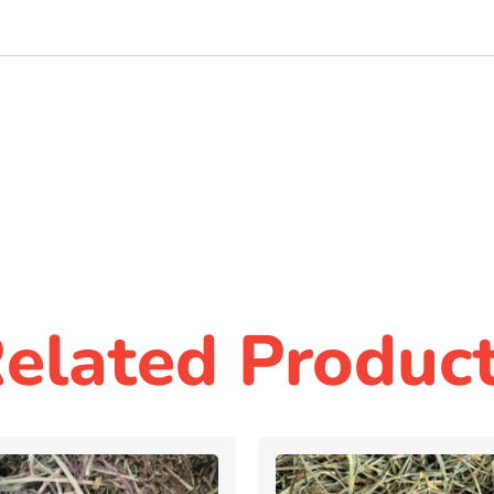
elated Produc