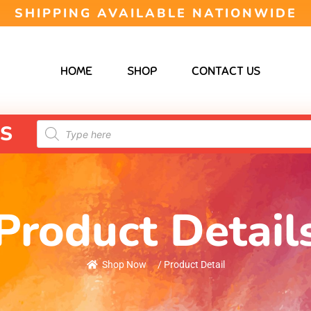
SHIPPING AVAILABLE NATIONWIDE
HOME
SHOP
CONTACT US
S
Product Detail
Shop Now
/ Product Detail