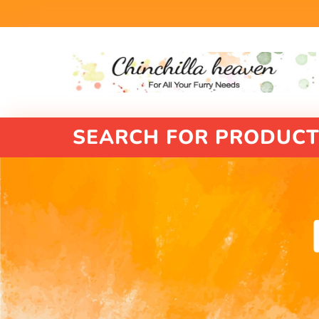
SEARCH FOR PRODUCT