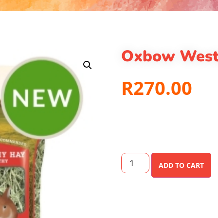
Oxbow West
R
270.00
ADD TO CART