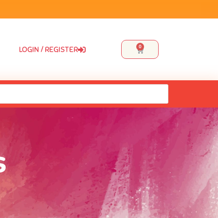
0
LOGIN / REGISTER
s