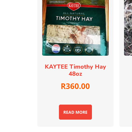
KAYTEE Timothy Hay
48oz
R
360.00
READ MORE