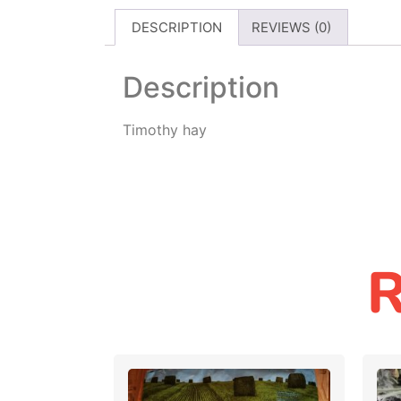
DESCRIPTION
REVIEWS (0)
Description
Timothy hay
R