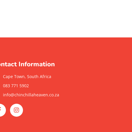
ntact Information
Cape Town, South Africa
083 771 5902
info@chinchillaheaven.co.za