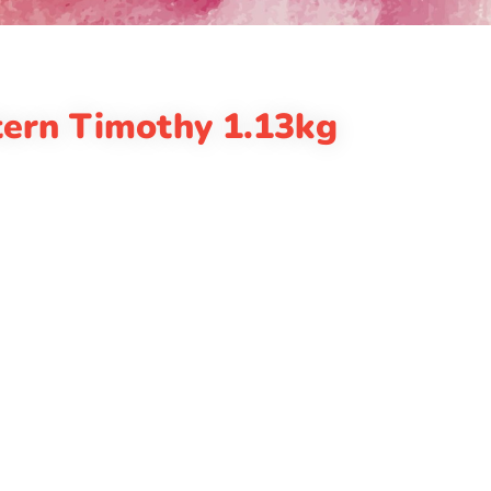
ern Timothy 1.13kg