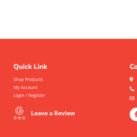
Quick Link
Co
Shop Products
My Account
Login / Register
Leave a Review