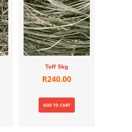
Teff 5kg
R
240.00
ADD TO CART