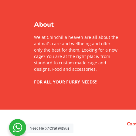
About
We at Chinchilla heaven are all about the
animal’s care and wellbeing and offer
only the best for them. Looking for a new
cage? You are at the right place, from
standard to custom made cage and
designs. Food and accessories.
FOR ALL YOUR FURRY NEEDS!!
Copy
Need Help?
Chat with us