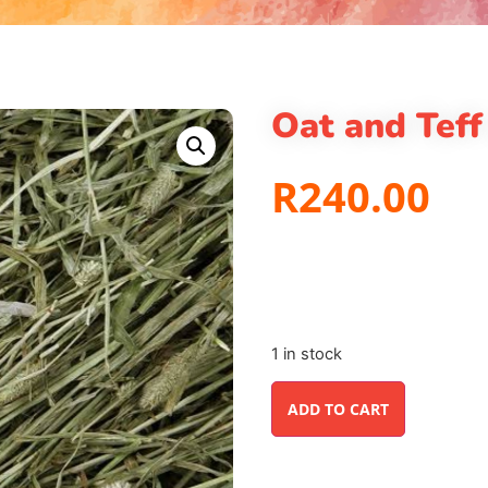
Oat and Teff
R
240.00
1 in stock
ADD TO CART