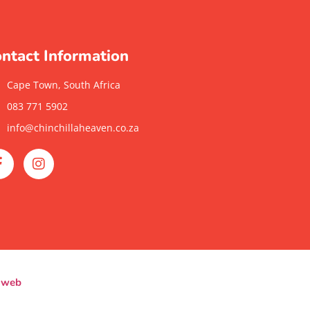
ntact Information
Cape Town, South Africa
083 771 5902
info@chinchillaheaven.co.za
yweb