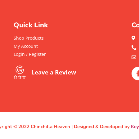
Quick Link
Co
Shop Products
My Account
Login / Register
Leave a Review
right © 2022 Chinchilla Heaven | Designed & Developed by
Ke