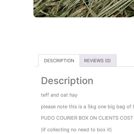
DESCRIPTION
REVIEWS (0)
Description
teff and oat hay
please note this is a 5kg one big bag of
PUDO COURIER BOX ON CLIENTS COST
(if collecting no need to box it)