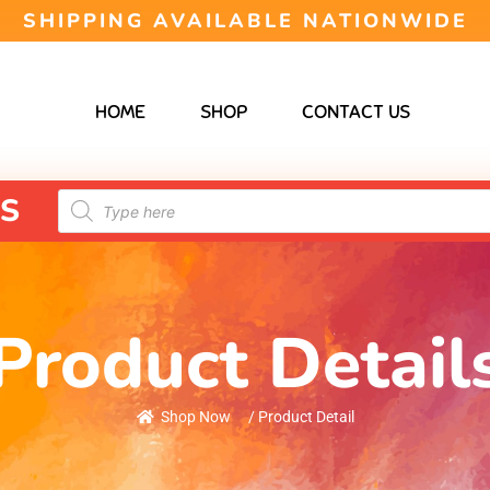
SHIPPING AVAILABLE NATIONWIDE
HOME
SHOP
CONTACT US
S
Product Detail
Shop Now
/ Product Detail