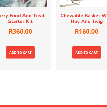
urry Food And Treat
Chewable Basket W
Starter Kit
Hay And Twig
R
360.00
R
160.00
ADD TO CART
ADD TO CART