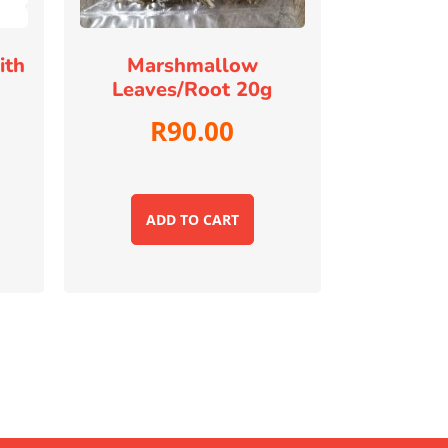
ith
Marshmallow
Leaves/root 20g
R
90.00
ADD TO CART