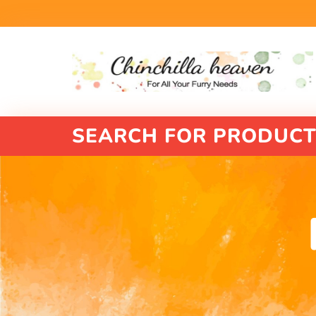
SEARCH FOR PRODUCT