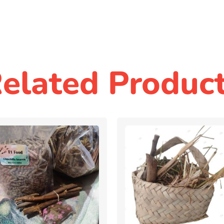
elated Produc