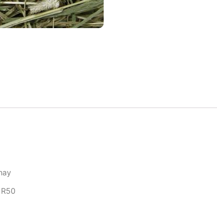
 hay
 R50