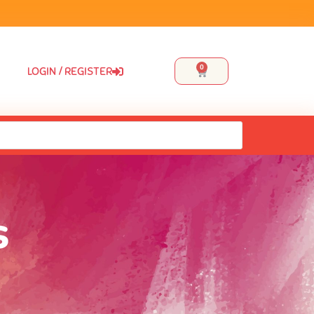
0
LOGIN / REGISTER
s