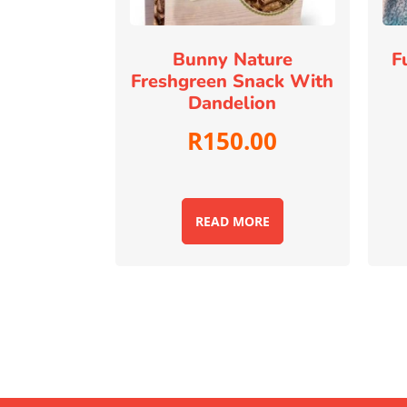
Bunny Nature
F
Freshgreen Snack With
Dandelion
R
150.00
READ MORE