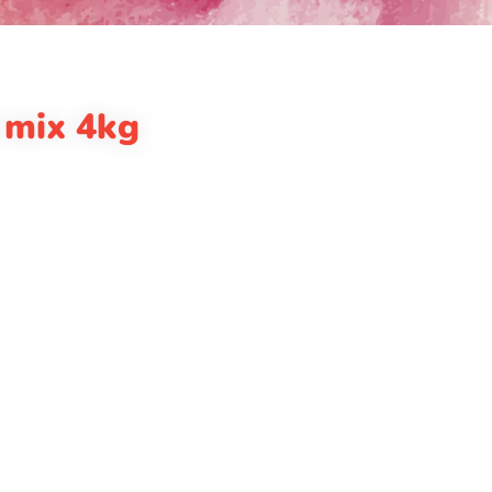
 mix 4kg