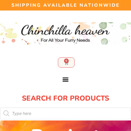
SHIPPING AVAILABLE NATIONWIDE
0
SEARCH FOR PRODUCTS​