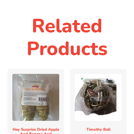
Related
Products
Hay Surprise Dried Apple
Timothy Ball