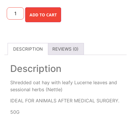
ADD TO CART
DESCRIPTION
REVIEWS (0)
Description
Shredded oat hay with leafy Lucerne leaves and
sessional herbs (Nettle)
IDEAL FOR ANIMALS AFTER MEDICAL SURGERY.
50G