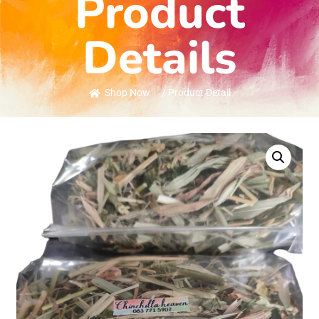
Product
Details
Shop Now
/ Product Detail