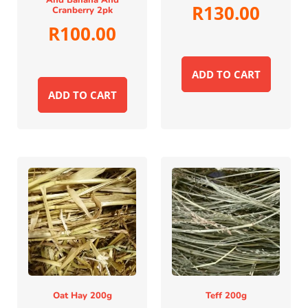
And Banana And
R
130.00
Cranberry 2pk
R
100.00
ADD TO CART
ADD TO CART
Oat Hay 200g
Teff 200g