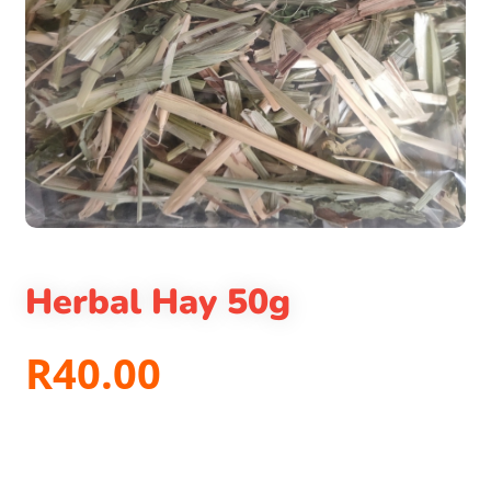
Herbal Hay 50g
R
40.00