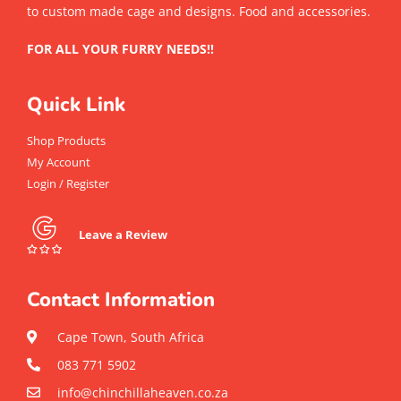
to custom made cage and designs. Food and accessories.
FOR ALL YOUR FURRY NEEDS!!
Quick Link
Shop Products
My Account
Login / Register
Leave a Review
Contact Information
Cape Town, South Africa
083 771 5902
info@chinchillaheaven.co.za