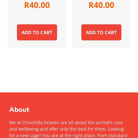
R
40.00
R
40.00
ADD TO CART
ADD TO CART
About
We at Chinchilla heaven are all about the animal’s care
and wellbeing and offer only the best for them. Looking
for a new cage? You are at the right place, from standard