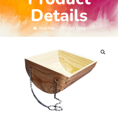
Details
Shop Now
/ Product Detail