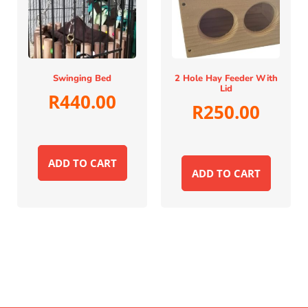
Swinging Bed
2 Hole Hay Feeder With
Lid
R
440.00
R
250.00
ADD TO CART
ADD TO CART