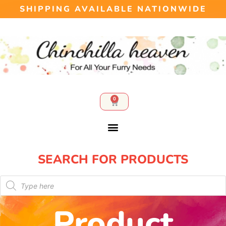
SHIPPING AVAILABLE NATIONWIDE
0
SEARCH FOR PRODUCTS​
Product