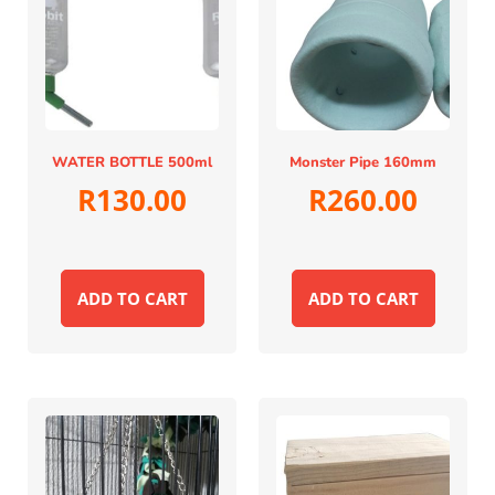
WATER BOTTLE 500ml
Monster Pipe 160mm
R
130.00
R
260.00
ADD TO CART
ADD TO CART