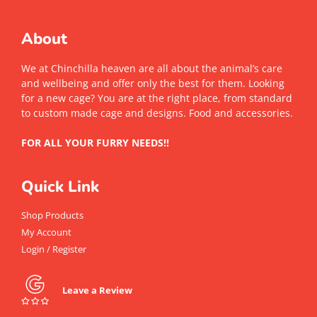
About
We at Chinchilla heaven are all about the animal’s care
and wellbeing and offer only the best for them. Looking
for a new cage? You are at the right place, from standard
to custom made cage and designs. Food and accessories.
FOR ALL YOUR FURRY NEEDS!!
Quick Link
Shop Products
My Account
Login / Register
Leave a Review