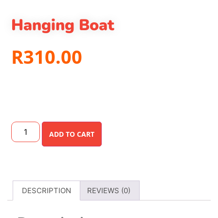
Hanging Boat
R
310.00
ADD TO CART
DESCRIPTION
REVIEWS (0)