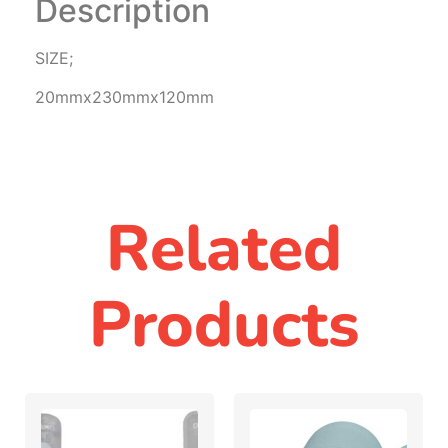
Description
SIZE;
20mmx230mmx120mm
Related
Products