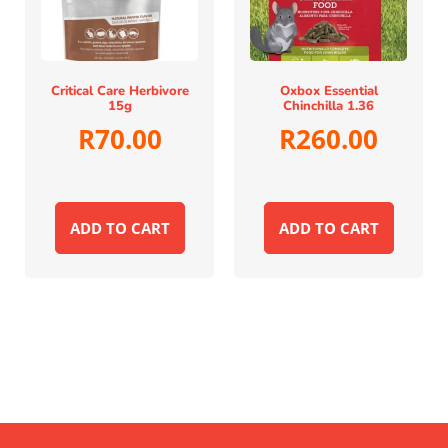
Critical Care Herbivore
Oxbox Essential
15g
Chinchilla 1.36
R
70.00
R
260.00
ADD TO CART
ADD TO CART