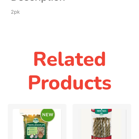
2pk
Related
Products