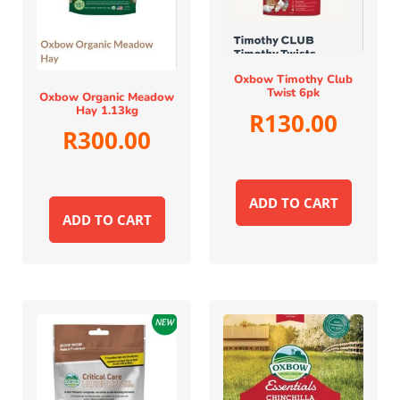
Oxbow Timothy Club
Twist 6pk
Oxbow Organic Meadow
Hay 1.13kg
R
130.00
R
300.00
ADD TO CART
ADD TO CART