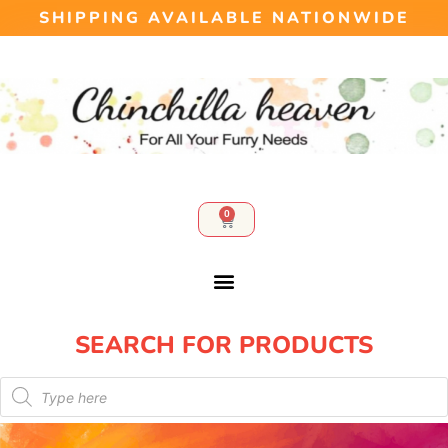
SHIPPING AVAILABLE NATIONWIDE
0
SEARCH FOR PRODUCTS​