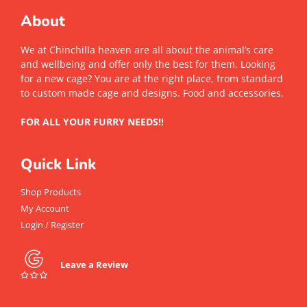
About
We at Chinchilla heaven are all about the animal’s care
and wellbeing and offer only the best for them. Looking
for a new cage? You are at the right place, from standard
to custom made cage and designs. Food and accessories.
FOR ALL YOUR FURRY NEEDS!!
Quick Link
Shop Products
My Account
Login / Register
Leave a Review