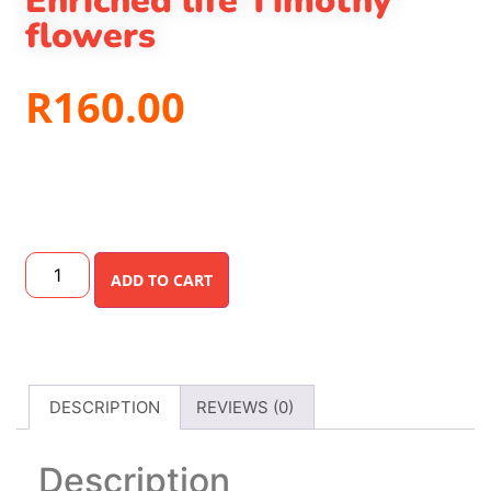
Enriched life Timothy
flowers
R
160.00
ADD TO CART
DESCRIPTION
REVIEWS (0)
Description