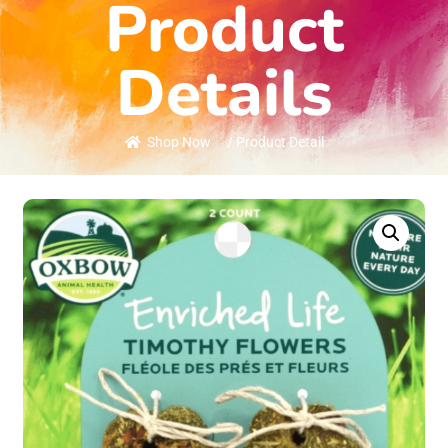
Product
Details
Shop Now
/ Product Detail