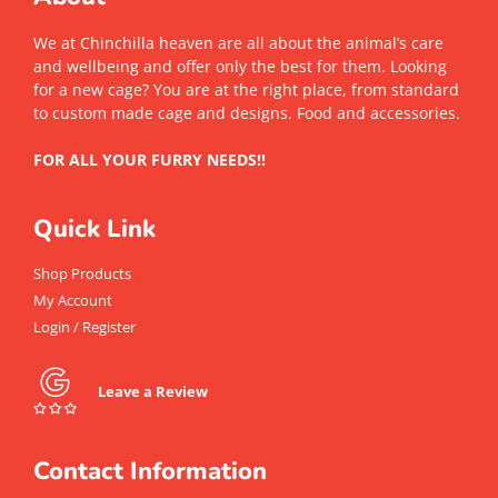
We at Chinchilla heaven are all about the animal’s care
and wellbeing and offer only the best for them. Looking
for a new cage? You are at the right place, from standard
to custom made cage and designs. Food and accessories.
FOR ALL YOUR FURRY NEEDS!!
Quick Link
Shop Products
My Account
Login / Register
Leave a Review
Contact Information