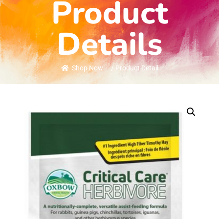
Product
Details
Shop Now
/ Product Detail