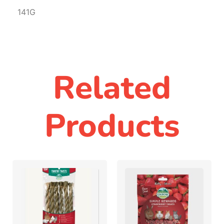
141G
Related
Products