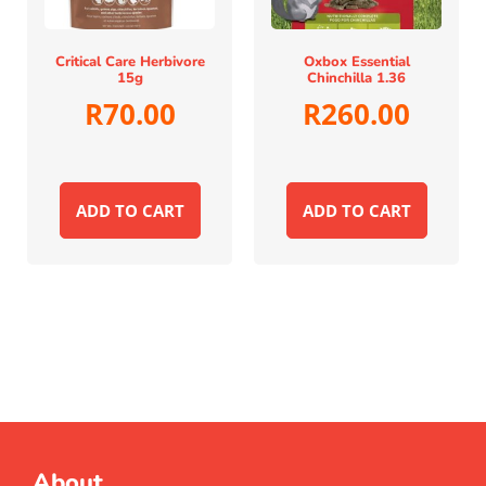
Critical Care Herbivore
Oxbox Essential
15g
Chinchilla 1.36
R
70.00
R
260.00
ADD TO CART
ADD TO CART
About