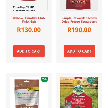
Oxbow Timothy Club
Simple Rewards Oxbow
Twist 6pk
Dried Freeze Strawberry
R
130.00
R
190.00
ADD TO CART
ADD TO CART