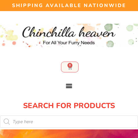
SHIPPING AVAILABLE NATIONWIDE
0
SEARCH FOR PRODUCTS​