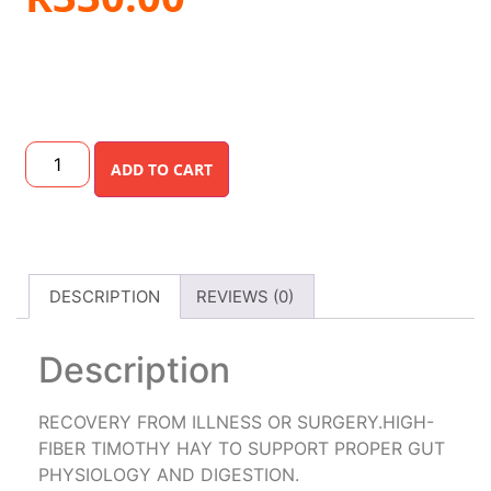
ADD TO CART
DESCRIPTION
REVIEWS (0)
Description
RECOVERY FROM ILLNESS OR SURGERY.HIGH-
FIBER TIMOTHY HAY TO SUPPORT PROPER GUT
PHYSIOLOGY AND DIGESTION.