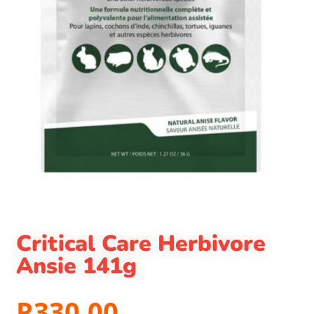
Critical Care Herbivore
Ansie 141g
R
330.00