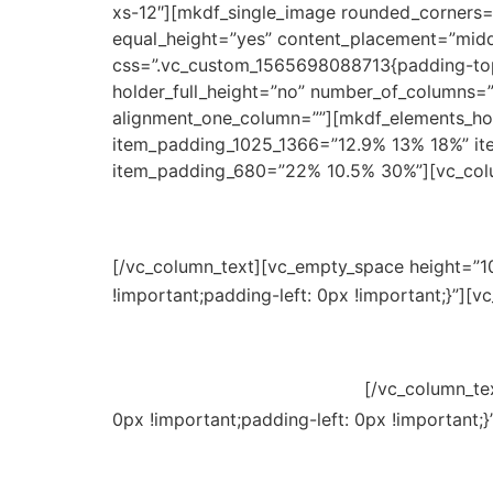
xs-12″][mkdf_single_image rounded_corners=
equal_height=”yes” content_placement=”midd
css=”.vc_custom_1565698088713{padding-top: 
holder_full_height=”no” number_of_columns=
alignment_one_column=””][mkdf_elements_ho
item_padding_1025_1366=”12.9% 13% 18%” it
item_padding_680=”22% 10.5% 30%”][vc_col
Find Us at this locations, o
[/vc_column_text][vc_empty_space height=”1
!important;padding-left: 0px !important;}”][v
BXY 92101 New York
pawfriends@mikado.com
[/vc_column_te
0px !important;padding-left: 0px !important;}
NY 11207 Brooklyn