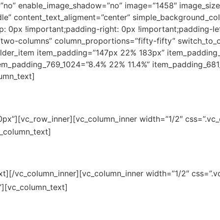
”no” enable_image_shadow=”no” image=”1458″ image_size=
le” content_text_aligment=”center” simple_background_co
0px !important;padding-right: 0px !important;padding-lef
”two-columns” column_proportions=”fifty-fifty” switch_to
lder_item item_padding=”147px 22% 183px” item_padding
em_padding_769_1024=”8.4% 22% 11.4%” item_padding_681
umn_text]
r just get in touch.
0px”][vc_row_inner][vc_column_inner width=”1/2″ css=”.v
251 Purple Sunset, Avenue
c_column_text]
xt][/vc_column_inner][vc_column_inner width=”1/2″ css=”
156 Chauncey St, Avenue
”][vc_column_text]