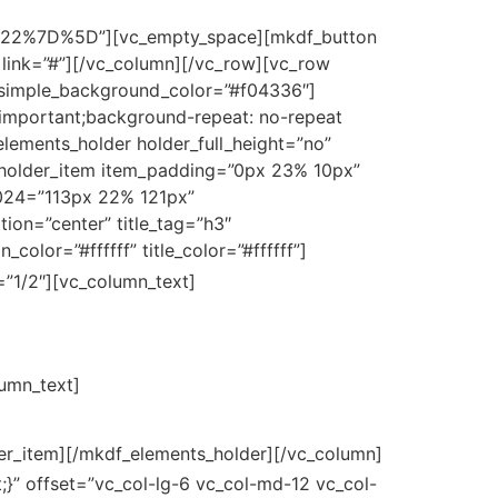
7D%5D”][vc_empty_space][mkdf_button
 link=”#”][/vc_column][/vc_row][vc_row
” simple_background_color=”#f04336″]
!important;background-repeat: no-repeat
elements_holder holder_full_height=”no”
holder_item item_padding=”0px 23% 10px”
024=”113px 22% 121px”
on=”center” title_tag=”h3″
_color=”#ffffff” title_color=”#ffffff”]
251 Purple Sunset
”1/2″][vc_column_text]
251 Purple Sunset Avenue
lumn_text]
er_item][/mkdf_elements_holder][/vc_column]
}” offset=”vc_col-lg-6 vc_col-md-12 vc_col-