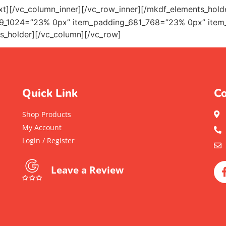
xt][/vc_column_inner][/vc_row_inner][/mkdf_elements_hol
9_1024=”23% 0px” item_padding_681_768=”23% 0px” item
s_holder][/vc_column][/vc_row]
Quick Link
Co
Shop Products
My Account
Login / Register
Leave a Review