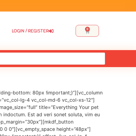
0
LOGIN / REGISTER
ding-bottom: 80px !important;}”][vc_column
=”vc_col-lg-4 vc_col-md-6 vc_col-xs-12″]
ge_size=”full” title=”Everything Your pet
m indoctum. Est ad veri sonet soluta, vim eu
e_top_margin=”30px”][mkdf_button
x 0 0 0″][vc_empty_space height=”48px”]