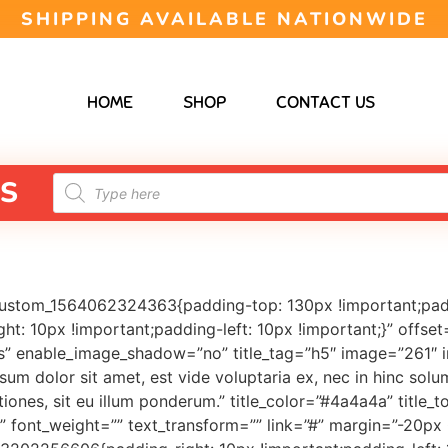
SHIPPING AVAILABLE NATIONWIDE
HOME
SHOP
CONTACT US
S
custom_1564062324363{padding-top: 130px !important;pad
: 10px !important;padding-left: 10px !important;}” offset
 enable_image_shadow=”no” title_tag=”h5″ image=”261″ ima
sum dolor sit amet, est vide voluptaria ex, nec in hinc solu
iones, sit eu illum ponderum.” title_color=”#4a4a4a” titl
” font_weight=”” text_transform=”” link=”#” margin=”-20p