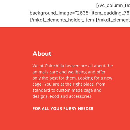
pawfriends@mikado.com
[/vc_column_te
background_image=”2635″ item_padding_76
[/mkdf_elements_holder_item][/mkdf_element
About
We at Chinchilla heaven are all about the
animal’s care and wellbeing and offer
only the best for them. Looking for a new
cage? You are at the right place, from
standard to custom made cage and
designs. Food and accessories.
FOR ALL YOUR FURRY NEEDS!!