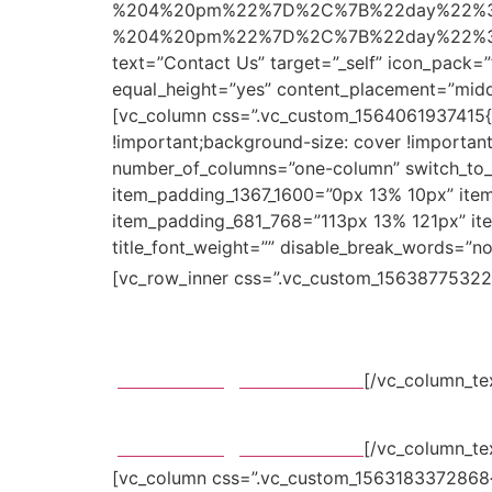
%204%20pm%22%7D%2C%7B%22day%22%3
%204%20pm%22%7D%2C%7B%22day%22%3A%
text=”Contact Us” target=”_self” icon_pack=
equal_height=”yes” content_placement=”midd
[vc_column css=”.vc_custom_1564061937415{p
!important;background-size: cover !important
number_of_columns=”one-column” switch_to_
item_padding_1367_1600=”0px 13% 10px” ite
item_padding_681_768=”113px 13% 121px” item
title_font_weight=”” disable_break_words=”no” t
[vc_row_inner css=”.vc_custom_156387753224
Avenue
BXY 92101 Colombia
pawfriends@mikado.com
[/vc_column_te
BXY 92101 Colombia
pawfriends@mikado.com
[/vc_column_te
[vc_column css=”.vc_custom_1563183372868{pa