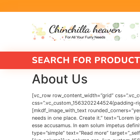
SEARCH FOR PRODUCT
About Us
[vc_row row_content_width=”grid” css=”.vc_
css=”.vc_custom_1563202244524{padding-right
[mkdf_image_with_text rounded_corners=”yes”
needs in one place. Create it.” text=”Lorem ip
esse accusamus. In eam solum impetus definit
type=”simple” text=”Read more” target=”_self