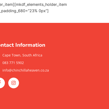
der_item][mkdf_elements_holder_item
_padding_680=”23% 0px”]
ntact Information
Cape Town, South Africa
083 771 5902
info@chinchillaheaven.co.za