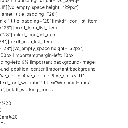
0px !important;}” offset=”vc_col-lg-4
ll”][vc_empty_space height=”29px”]
t amet” title_padding=”28″]
 ei” title_padding=”28″][mkdf_icon_list_item
g=”28″][mkdf_icon_list_item
=”28″][mkdf_icon_list_item
28″][mkdf_icon_list_item
ing=”28″][vc_empty_space height=”52px”]
50px !important;margin-left: 10px
dding-left: 9% !important;background-image:
ound-position: center !important;background-
”vc_col-lg-4 vc_col-md-5 vc_col-xs-11″]
 text_font_weight=”” title=”Working Hours”
4px”][mkdf_working_hours
m%20-
0-
0am%20-
0-