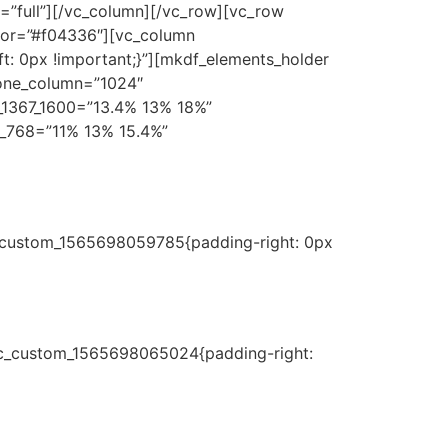
”full”][/vc_column][/vc_row][vc_row
lor=”#f04336″][vc_column
t: 0px !important;}”][mkdf_elements_holder
_one_column=”1024″
_1367_1600=”13.4% 13% 18%”
_768=”11% 13% 15.4%”
c_custom_1565698059785{padding-right: 0px
.vc_custom_1565698065024{padding-right: