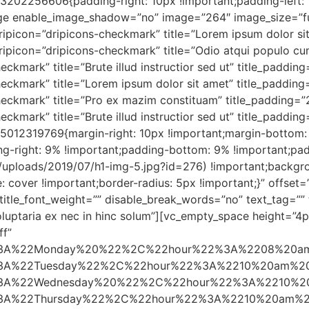
202256606{padding-right: 10px !important;padding-left: 1
ge enable_image_shadow=”no” image=”264″ image_size=”fu
ripicon=”dripicons-checkmark” title=”Lorem ipsum dolor si
ripicon=”dripicons-checkmark” title=”Odio atqui populo cum
ckmark” title=”Brute illud instructior sed ut” title_paddin
eckmark” title=”Lorem ipsum dolor sit amet” title_padding
heckmark” title=”Pro ex mazim constituam” title_padding=”
eckmark” title=”Brute illud instructior sed ut” title_padd
012319769{margin-right: 10px !important;margin-bottom: 
ng-right: 9% !important;padding-bottom: 9% !important;pa
nt/uploads/2019/07/h1-img-5.jpg?id=276) !important;backgr
: cover !important;border-radius: 5px !important;}” offset=
″ title_font_weight=”” disable_break_words=”no” text_tag=””
voluptaria ex nec in hinc solum”][vc_empty_space height=”
ff”
2%3A%22Monday%20%22%2C%22hour%22%3A%2208%20a
A%22Tuesday%22%2C%22hour%22%3A%2210%20am%2
A%22Wednesday%20%22%2C%22hour%22%3A%2210%2
A%22Thursday%22%2C%22hour%22%3A%2210%20am%2