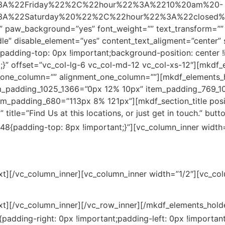
A%22Friday%22%2C%22hour%22%3A%2210%20am%20-
22Saturday%20%22%2C%22hour%22%3A%22closed%22%
”” paw_background=”yes” font_weight=”” text_transform=””
le” disable_element=”yes” content_text_aligment=”center
adding-top: 0px !important;background-position: center 
;}” offset=”vc_col-lg-6 vc_col-md-12 vc_col-xs-12″][mkdf_
one_column=”” alignment_one_column=””][mkdf_elements_
m_padding_1025_1366=”0px 12% 10px” item_padding_769_1
_padding_680=”113px 8% 121px”][mkdf_section_title positi
itle=”Find Us at this locations, or just get in touch.” button
8{padding-top: 8px !important;}”][vc_column_inner width=
xt][/vc_column_inner][vc_column_inner width=”1/2″][vc_co
xt][/vc_column_inner][/vc_row_inner][/mkdf_elements_hold
dding-right: 0px !important;padding-left: 0px !important;