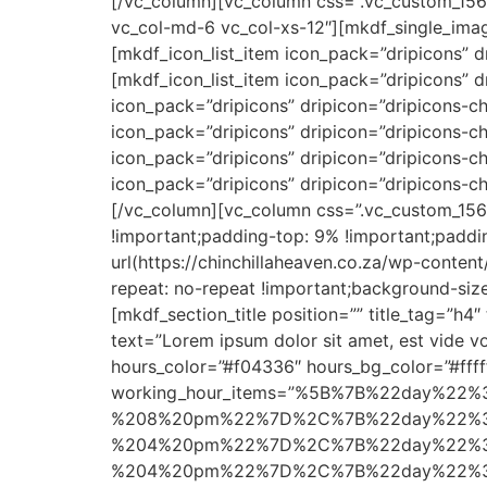
[/vc_column][vc_column css=”.vc_custom_1563
vc_col-md-6 vc_col-xs-12″][mkdf_single_ima
[mkdf_icon_list_item icon_pack=”dripicons” d
[mkdf_icon_list_item icon_pack=”dripicons” d
icon_pack=”dripicons” dripicon=”dripicons-che
icon_pack=”dripicons” dripicon=”dripicons-ch
icon_pack=”dripicons” dripicon=”dripicons-c
icon_pack=”dripicons” dripicon=”dripicons-ch
[/vc_column][vc_column css=”.vc_custom_1565
!important;padding-top: 9% !important;paddi
url(https://chinchillaheaven.co.za/wp-conte
repeat: no-repeat !important;background-size
[mkdf_section_title position=”” title_tag=”h4
text=”Lorem ipsum dolor sit amet, est vide 
hours_color=”#f04336″ hours_bg_color=”#ffff
working_hour_items=”%5B%7B%22day%2
%208%20pm%22%7D%2C%7B%22day%22%3
%204%20pm%22%7D%2C%7B%22day%22%3
%204%20pm%22%7D%2C%7B%22day%22%3